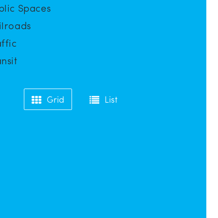
blic Spaces
ilroads
ffic
nsit
Grid
List