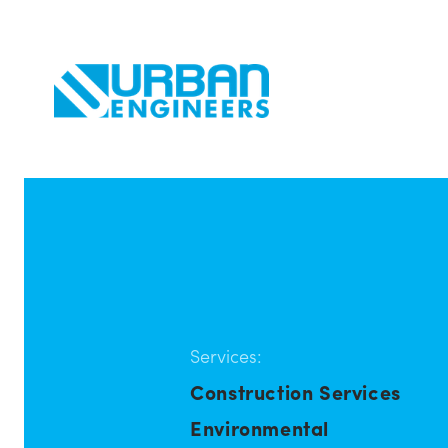
Services:
Construction Services
Environmental