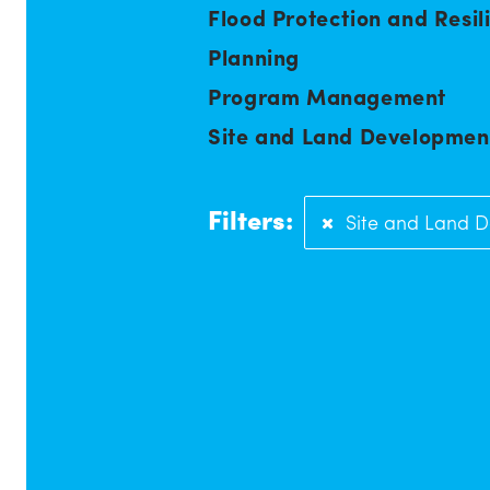
Flood Protection and Resil
Planning
Program Management
Site and Land Developmen
Filters:
Site and Land 