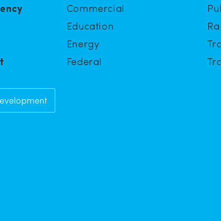
iency
Commercial
Pu
Education
Ra
Energy
Tra
t
Federal
Tra
Development