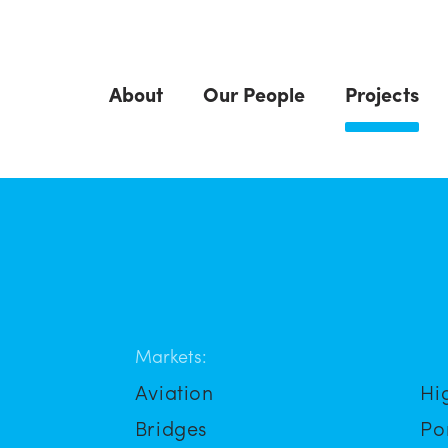
About
Our People
Projects
Markets:
Aviation
Hi
Bridges
Po