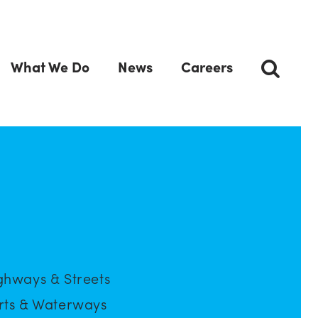
What We Do
News
Careers
ghways & Streets
rts & Waterways