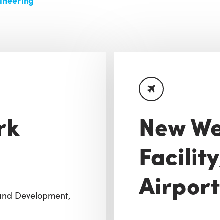
ineering
rk
New We
Facilit
Airport
Land Development,