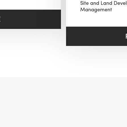
Site and Land Deve
Management
E