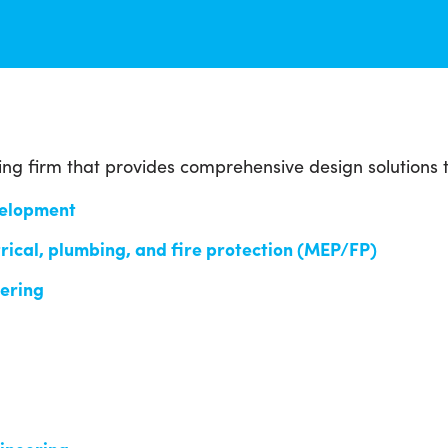
ing firm that provides comprehensive design solutions 
velopment
rical, plumbing, and fire protection (MEP/FP)
eering