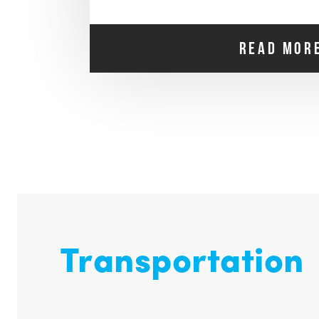
READ MOR
Transportation