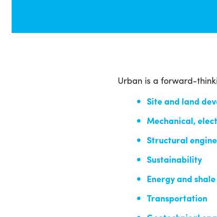
Urban is a forward-think
Site and land de
Mechanical, elect
Structural engin
Sustainability
Energy and shale
Transportation