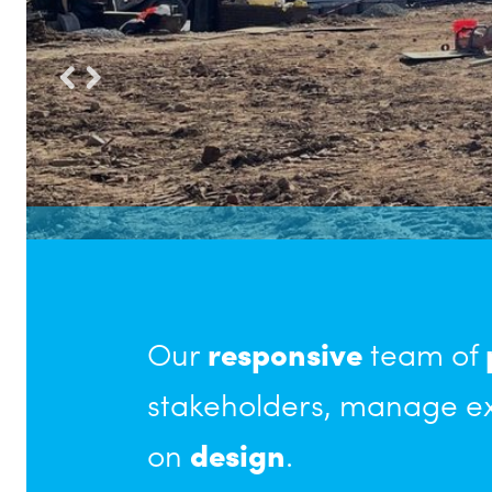
Our
responsive
team of
stakeholders, manage ex
on
design
.