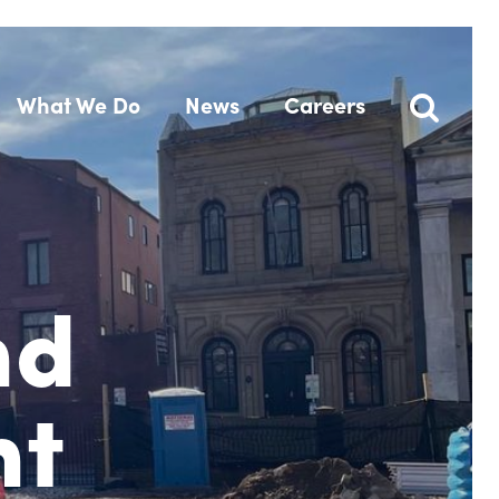
What We Do
News
Careers
nd
nt