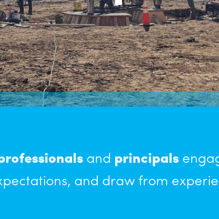
professionals
and
principals
engage
pectations, and draw from experie