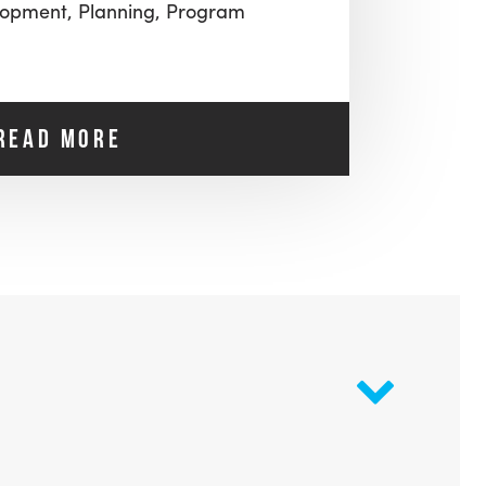
lopment,
Planning,
Program
READ MORE