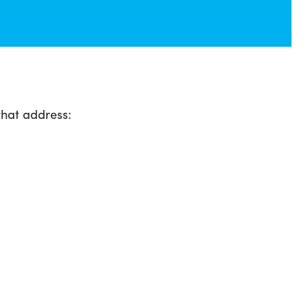
that address: