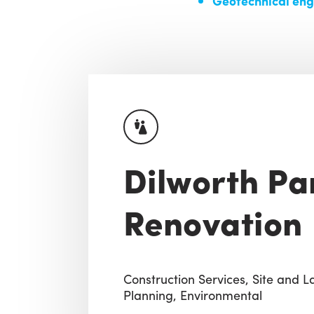
Geotechnical eng
Dilworth Pa
Renovation
Construction Services,
Site and 
Planning,
Environmental