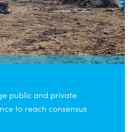
 public and private
nce to reach consensus