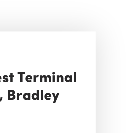
st Terminal
y, Bradley