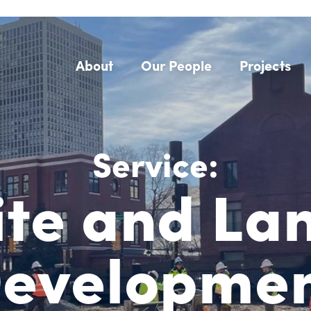
About
Our People
Projects
Service:
ite and La
evelopme