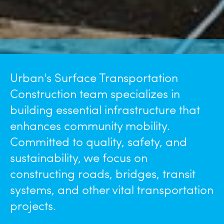
Urban's Surface Transportation
Construction team specializes in
building essential infrastructure that
enhances community mobility.
Committed to quality, safety, and
sustainability, we focus on
constructing roads, bridges, transit
systems, and other vital transportation
projects.