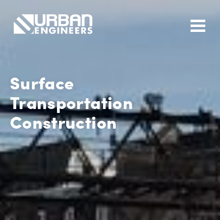
Surface
Transportation
Construction