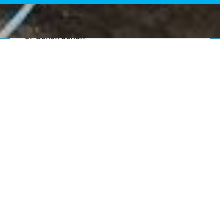
Senior Vice President, General Manager
of Construction
Doug Buchek
Vice President, Northeast Director of
Construction
Gerald Arters
Vice President, Senior Construction
Engineer
Aaron Barnes, PE, CCM