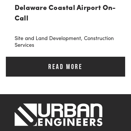
Delaware Coastal Airport On-
Call
Site and Land Development,
Construction
Services
READ MORE