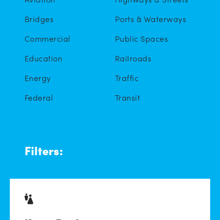
Bridges
Ports & Waterways
Commercial
Public Spaces
Education
Railroads
Energy
Traffic
Federal
Transit
Filters: