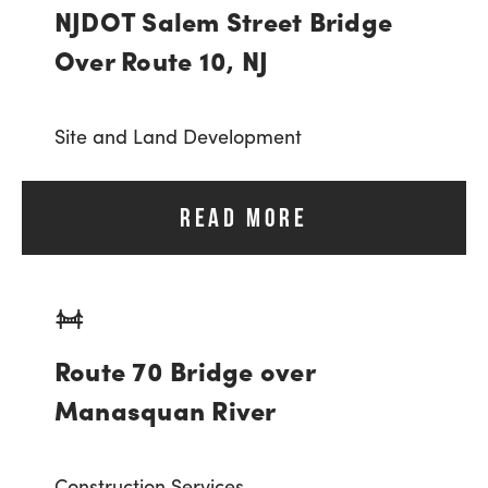
NJDOT Salem Street Bridge
Over Route 10, NJ
Site and Land Development
READ MORE
Route 70 Bridge over
Manasquan River
Construction Services