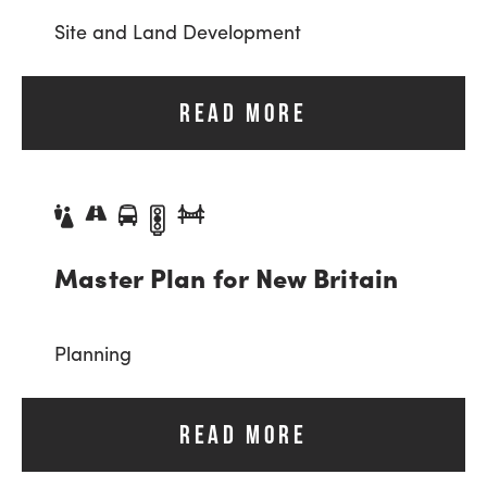
Site and Land Development
READ MORE
Master Plan for New Britain
Planning
READ MORE