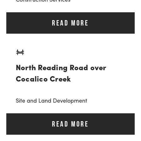
READ MORE
North Reading Road over
Cocalico Creek
Site and Land Development
READ MORE