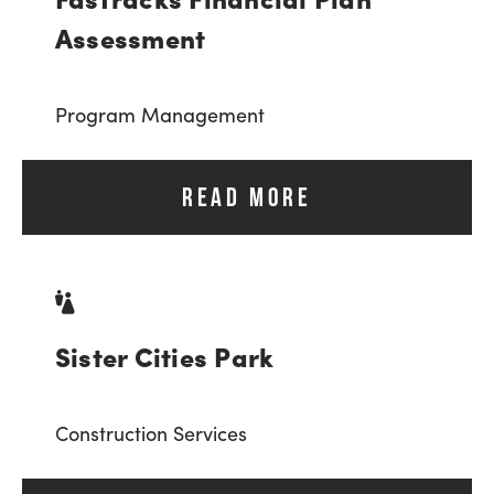
Assessment
Program Management
READ MORE
Sister Cities Park
Construction Services