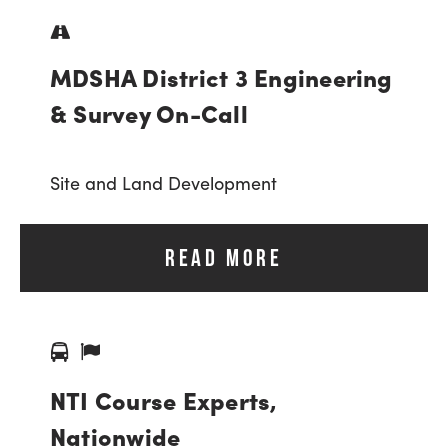
MDSHA District 3 Engineering
& Survey On-Call
Site and Land Development
READ MORE
NTI Course Experts,
Nationwide