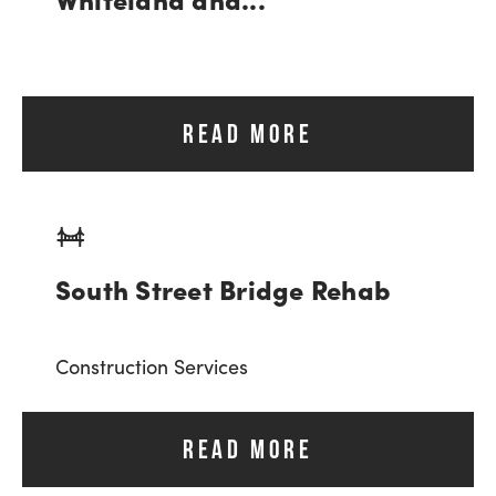
READ MORE
South Street Bridge Rehab
Construction Services
READ MORE