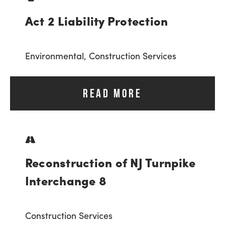
Act 2 Liability Protection
Environmental,
Construction Services
READ MORE
Reconstruction of NJ Turnpike
Interchange 8
Construction Services