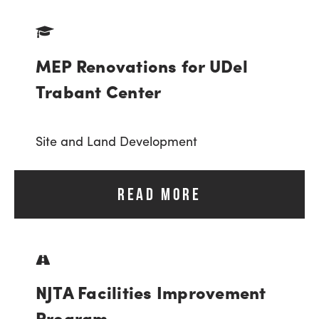
MEP Renovations for UDel
Trabant Center
Site and Land Development
READ MORE
NJTA Facilities Improvement
Program