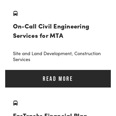
On-Call Civil Engineering
Services for MTA
Site and Land Development,
Construction
Services
READ MORE
FasTracks Financial Plan