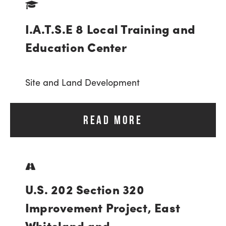
I.A.T.S.E 8 Local Training and
Education Center
Site and Land Development
READ MORE
U.S. 202 Section 320
Improvement Project, East
Whiteland and...