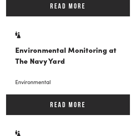
READ MORE
Environmental Monitoring at
The Navy Yard
Environmental
READ MORE