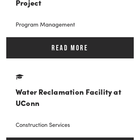
Project
Program Management
READ MORE
Water Reclamation Facility at
UConn
Construction Services