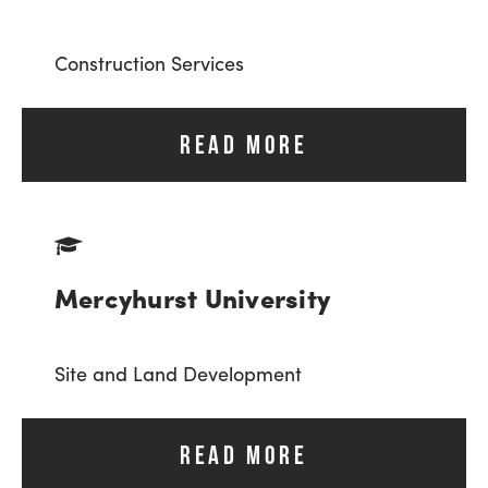
Construction Services
READ MORE
Mercyhurst University
Site and Land Development
READ MORE