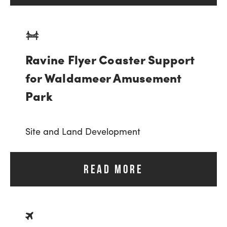
Ravine Flyer Coaster Support
for Waldameer Amusement
Park
Site and Land Development
READ MORE