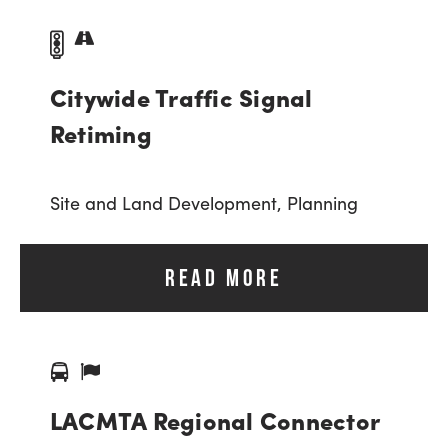
Citywide Traffic Signal
Retiming
Site and Land Development,
Planning
READ MORE
LACMTA Regional Connector