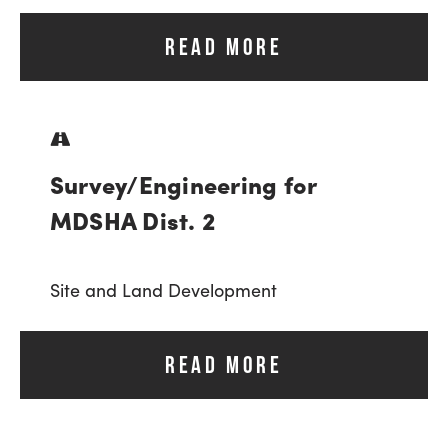
READ MORE
Survey/Engineering for
MDSHA Dist. 2
Site and Land Development
READ MORE