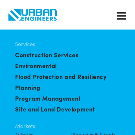
Services:
Construction Services
Environmental
Flood Protection and Resiliency
Planning
Program Management
Site and Land Development
Markets:
Aviation
Highways & Streets