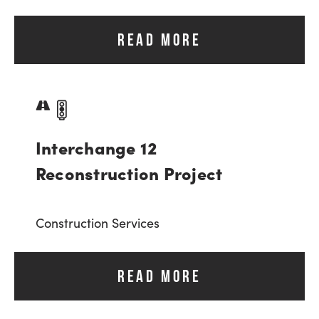
READ MORE
Interchange 12
Reconstruction Project
Construction Services
READ MORE