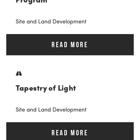
Site and Land Development
READ MORE
Tapestry of Light
Site and Land Development
READ MORE