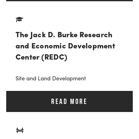
The Jack D. Burke Research
and Economic Development
Center (REDC)
Site and Land Development
READ MORE