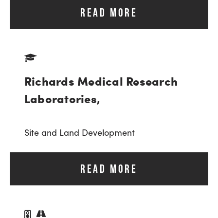
READ MORE
Richards Medical Research
Laboratories,
Site and Land Development
READ MORE