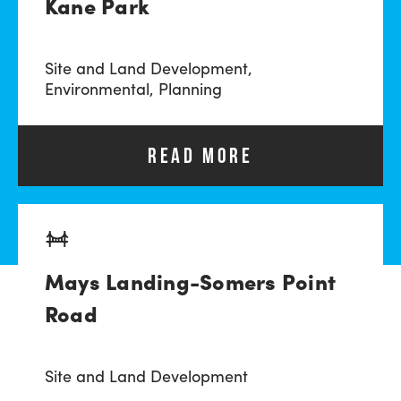
Kane Park
Site and Land Development,
Environmental,
Planning
READ MORE
Mays Landing-Somers Point
Road
Site and Land Development