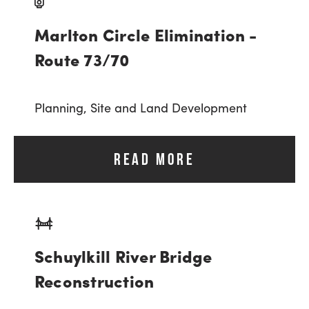
Marlton Circle Elimination -
Route 73/70
Planning,
Site and Land Development
READ MORE
Schuylkill River Bridge
Reconstruction