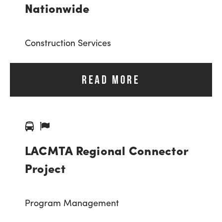
Nationwide
Construction Services
READ MORE
LACMTA Regional Connector
Project
Program Management