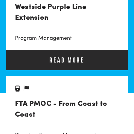
Westside Purple Line
Extension
Program Management
READ MORE
FTA PMOC - From Coast to
Coast