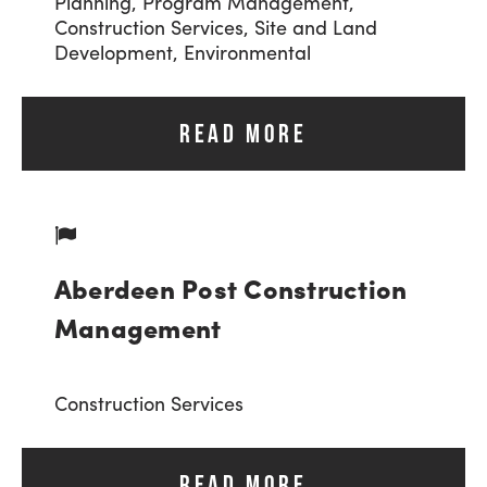
Planning,
Program Management,
Construction Services,
Site and Land
Development,
Environmental
READ MORE
Aberdeen Post Construction
Management
Construction Services
READ MORE