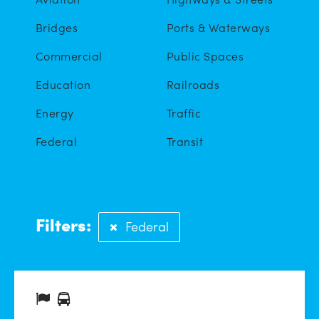
Bridges
Ports & Waterways
Commercial
Public Spaces
Education
Railroads
Energy
Traffic
Federal
Transit
Filters:
Federal