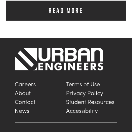
READ MORE
Careers
Terms of Use
About
Privacy Policy
Contact
Student Resources
News
Accessibility