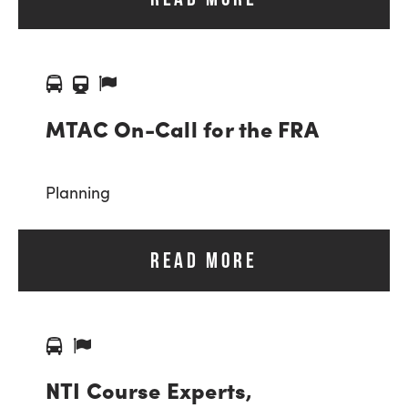
MTAC On-Call for the FRA
Planning
READ MORE
NTI Course Experts,