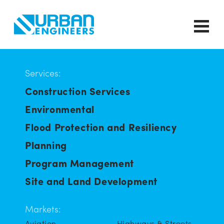
Services:
Construction Services
Environmental
Flood Protection and Resiliency
Planning
Program Management
Site and Land Development
Markets:
Aviation
Highways & Streets