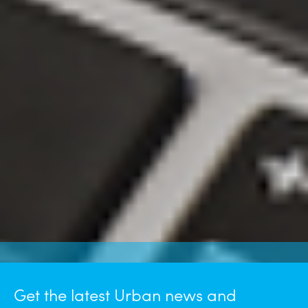
Get the latest Urban news and