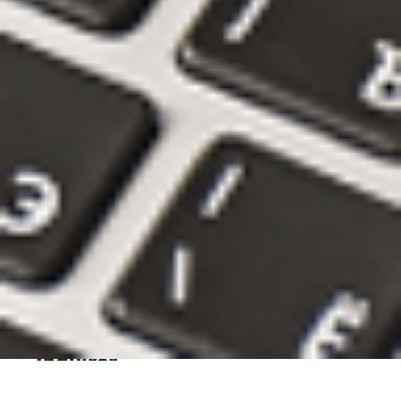
Historic...
city of philadelphia,
otis,
old city market
street,
vision zero,
philadelphia,
bike lanes,
pedestrians
READ ARTICLE
May 26, 2026
Urban Named a "2026 Philly
Favorite" by the Philadelphia
Inquirer
philly,
philadelphia,
philly favorite