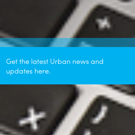
Get the latest Urban news and
updates here.
July 28, 2026
Michael Mastaglio Featured in
ASHE Scanner "Reimagining a