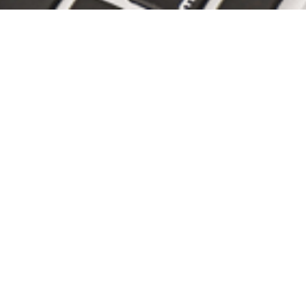
Mike Thomas, PE, Featured in
Civil Engineering Magazine "A
piece of...
the bicentennial bell,
site/civil,
philadelphia,
independence national
historical park
READ ARTICLE