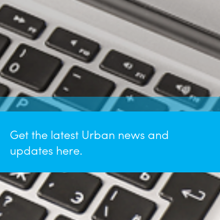
Get the latest Urban news and
updates here.
January 26, 2026