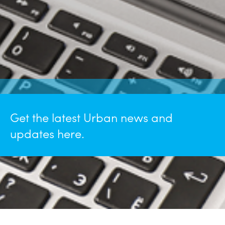
Get the latest Urban news and
updates here.
May 26, 2026
Urban Named a "2026 Philly