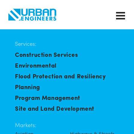
Services:
Construction Services
Environmental
Flood Protection and Resiliency
Planning
Program Management
Site and Land Development
Markets:
Aviation
Highways & Streets