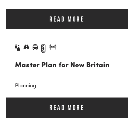
READ MORE
Master Plan for New Britain
Planning
READ MORE