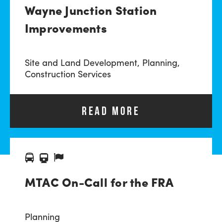
Wayne Junction Station
Improvements
Site and Land Development,
Planning,
Construction Services
READ MORE
MTAC On-Call for the FRA
Planning