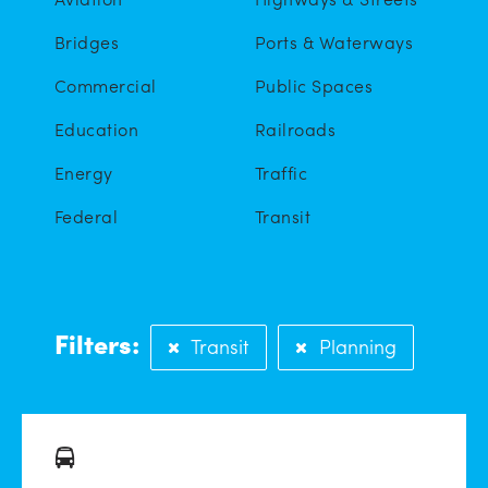
Bridges
Ports & Waterways
Commercial
Public Spaces
Education
Railroads
Energy
Traffic
Federal
Transit
Filters:
Transit
Planning