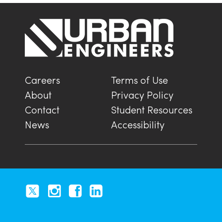
Careers
Terms of Use
About
Privacy Policy
Contact
Student Resources
News
Accessibility