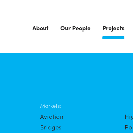
About
Our People
Projects
Markets:
Aviation
Hi
Bridges
Po