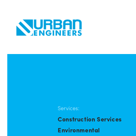
Services:
Construction Services
Environmental