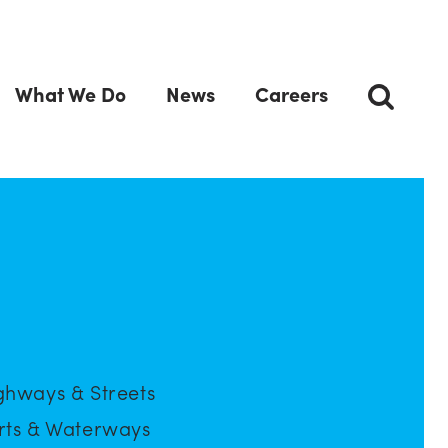
What We Do
News
Careers
ghways & Streets
rts & Waterways