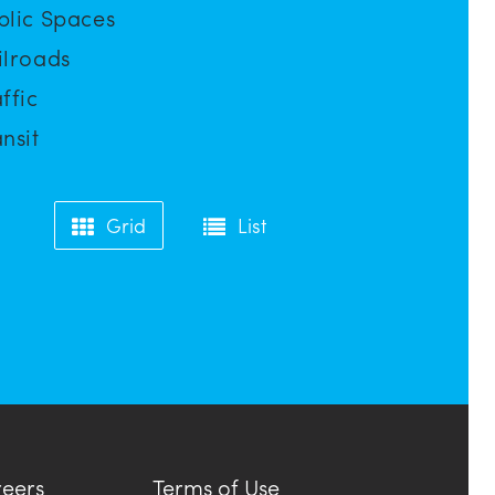
blic Spaces
ilroads
ffic
nsit
Grid
List
eers
Terms of Use