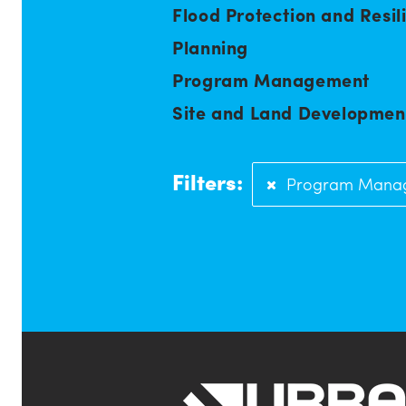
Flood Protection and Resil
Planning
Program Management
Site and Land Developmen
Filters:
Program Mana