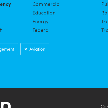
iency
Commercial
Pu
Education
Ra
Energy
Tra
t
Federal
Tra
gement
Aviation
Car