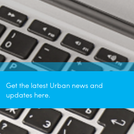
Get the latest Urban news and
updates here.