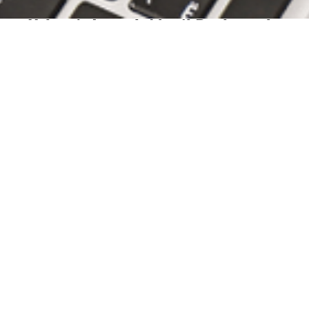
January 05, 2022
Urban’s Joseph Musil Reelected
to Board of the Pennsylvania...
news,
environmental,
pennsylvania
association of environmental professionals,
paep
Urban is pleased to announce that Joseph F. Musil has
been reelected to the board of directors of...
READ
ARTICLE