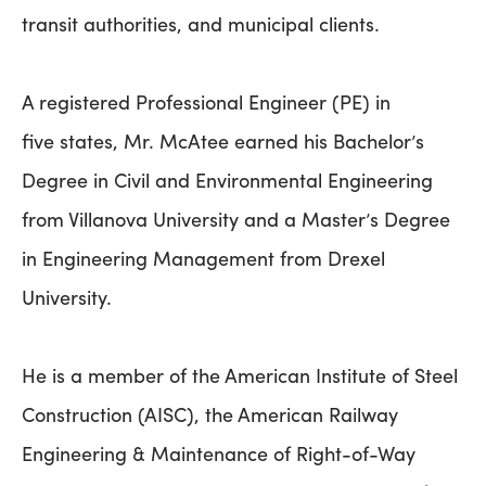
transit authorities, and municipal clients.
A registered Professional Engineer (PE) in
five states, Mr. McAtee earned his Bachelor’s
Degree in Civil and Environmental Engineering
from Villanova University and a Master’s Degree
in Engineering Management from Drexel
University.
He is a member of the American Institute of Steel
Construction (AISC), the American Railway
Engineering & Maintenance of Right-of-Way