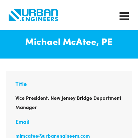
Michael McAtee, PE
Title
Vice President, New Jersey Bridge Department
Manager
Email
mjmcatee@urbanengineers.com