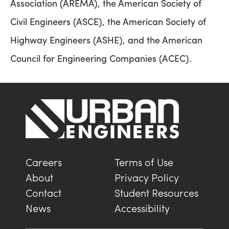
Association (AREMA), the American Society of
Civil Engineers (ASCE), the American Society of
Highway Engineers (ASHE), and the American
Council for Engineering Companies (ACEC).
Careers
Terms of Use
About
Privacy Policy
Contact
Student Resources
News
Accessibility