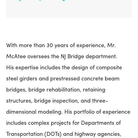
With more than 30 years of experience, Mr.
McAtee oversees the NJ Bridge department.
His expertise includes the design of composite
steel girders and prestressed concrete beam
bridges, bridge rehabilitation, retaining
structures, bridge inspection, and three-
dimensional modeling. His portfolio of experience
includes complex projects for Departments of
Transportation (DOTs) and highway agencies,