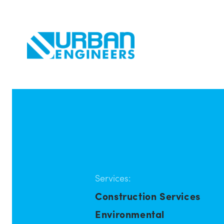
Services:
Construction Services
Environmental