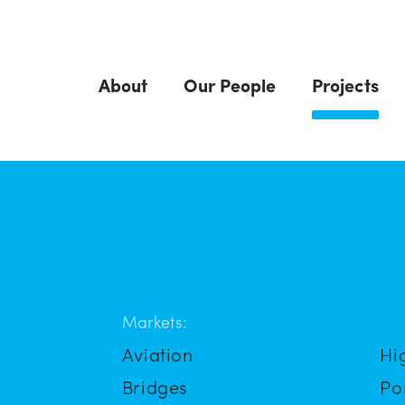
About
Our People
Projects
Markets:
Aviation
Hi
Bridges
Po