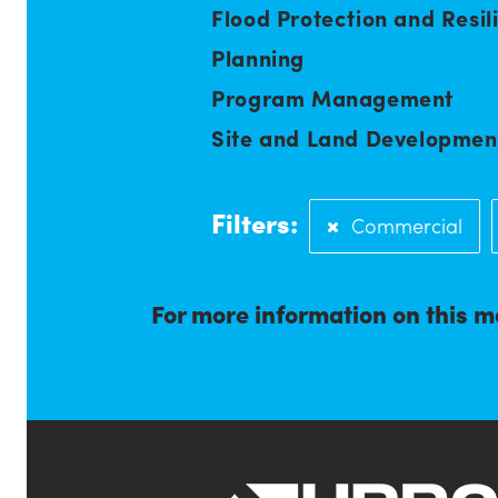
Flood Protection and Resil
Planning
Program Management
Site and Land Developmen
Filters:
Commercial
For more information on this m