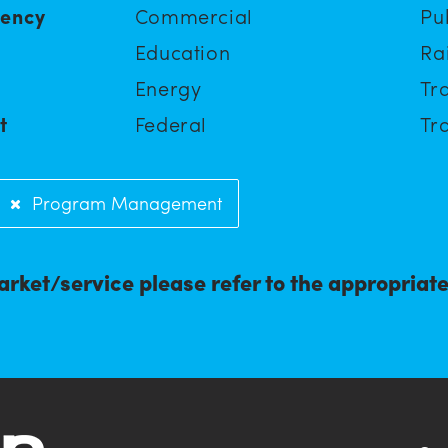
iency
Commercial
Pu
Education
Ra
Energy
Tra
t
Federal
Tra
Program Management
arket/service please refer to the appropriat