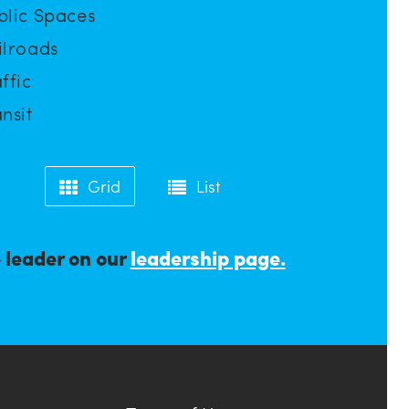
blic Spaces
ilroads
ffic
nsit
Grid
List
e leader on our
leadership page.