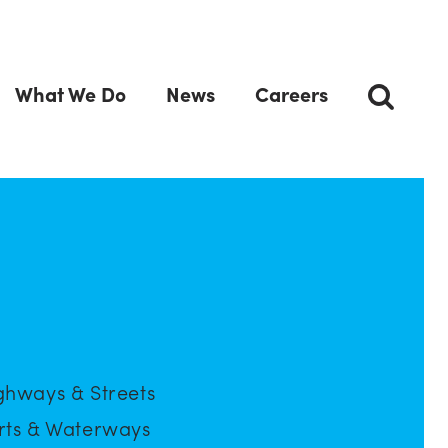
What We Do
News
Careers
ghways & Streets
rts & Waterways