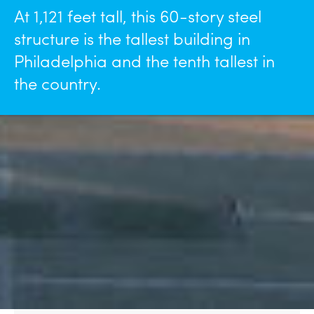
At 1,121 feet tall, this 60-story steel
structure is the tallest building in
Philadelphia and the tenth tallest in
the country.
Details
Markets
Services Provided