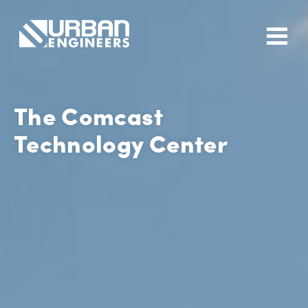
The Comcast
Technology Center