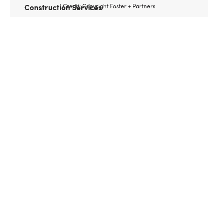
Construction Services
Credit: Copyright Foster + Partners
Client
Comcast
Features of the Comcast Technology Center, in
Center City Philadelphia, include a glass-
enclosed indoor plaza and lobby concourse with
direct access to rail transit, and space for two
television stations. It’s also poised to become a
prime location for technology start-ups. Urban