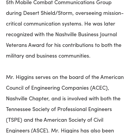
5th Mobile Combat Communications Group
during Desert Shield/Storm, overseeing mission-
critical communication systems. He was later
recognized with the Nashville Business Journal
Veterans Award for his contributions to both the
military and business communities.
Mr. Higgins serves on the board of the American
Council of Engineering Companies (ACEC),
Nashville Chapter, and is involved with both the
Tennessee Society of Professional Engineers
(TSPE) and the American Society of Civil
Engineers (ASCE). Mr. Higgins has also been