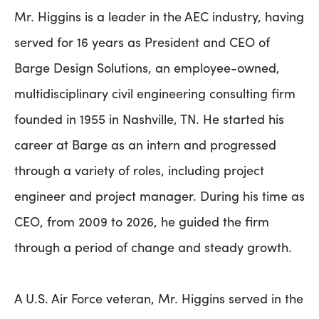
Mr. Higgins is a leader in the AEC industry, having
served for 16 years as President and CEO of
Barge Design Solutions, an employee-owned,
multidisciplinary civil engineering consulting firm
founded in 1955 in Nashville, TN. He started his
career at Barge as an intern and progressed
through a variety of roles, including project
engineer and project manager. During his time as
CEO, from 2009 to 2026, he guided the firm
through a period of change and steady growth.
A U.S. Air Force veteran, Mr. Higgins served in the