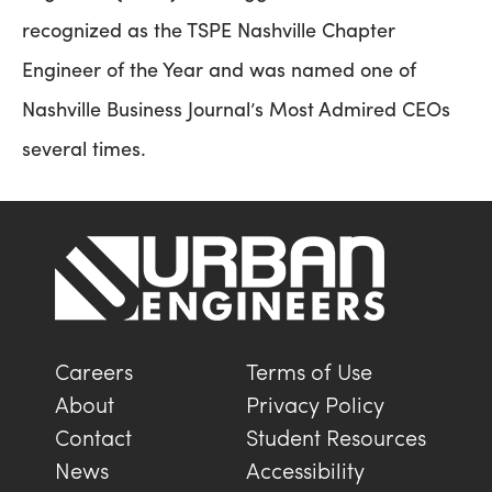
recognized as the TSPE Nashville Chapter
Engineer of the Year and was named one of
Nashville Business Journal’s Most Admired CEOs
several times.
Careers
Terms of Use
About
Privacy Policy
Contact
Student Resources
News
Accessibility