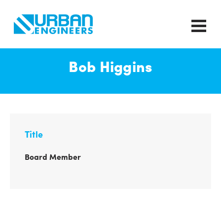
Bob Higgins
Title
Board Member