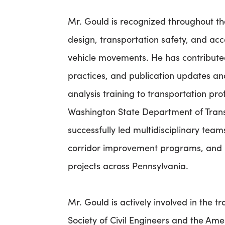
Mr. Gould is recognized throughout the
design, transportation safety, and a
vehicle movements. He has contribut
practices, and publication updates 
analysis training to transportation pro
Washington State Department of Trans
successfully led multidisciplinary tea
corridor improvement programs, and l
projects across Pennsylvania.
Mr. Gould is actively involved in the 
Society of Civil Engineers and the Ame