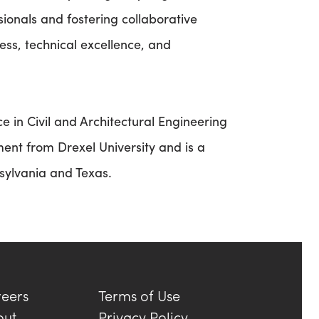
onals and fostering collaborative
ess, technical excellence, and
 in Civil and Architectural Engineering
ent from Drexel University and is a
nsylvania and Texas.
eers
Terms of Use
out
Privacy Policy