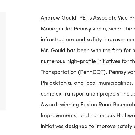
Andrew Gould, PE,
is Associate Vice
Manager for Pennsylvania, where he he
infrastructure and safety improvemen
Mr. Gould has been with the firm fo
numerous high-profile initiatives for
Transportation (PennDOT), Pennsylvan
Philadelphia, and local municipalities.
complex transportation projects, inc
Award-winning Easton Road Roundabout
Improvements, and numerous Highwa
initiatives designed to improve safety 