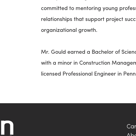
committed to mentoring young professi
relationships that support project succ
organizational growth.
Mr. Gould earned a Bachelor of Science
with a minor in Construction Managem
licensed Professional Engineer in Pen
Car
Ab