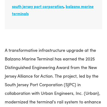
south jersey port corporation
,
balzano marine
terminals
A transformative infrastructure upgrade at the
Balzano Marine Terminal has earned the 2025
Distinguished Engineering Award from the New
Jersey Alliance for Action. The project, led by the
South Jersey Port Corporation (SJPC) in
collaboration with Urban Engineers, Inc. (Urban),
modernized the terminal's rail system to enhance