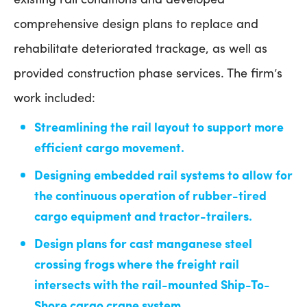
comprehensive design plans to replace and
rehabilitate deteriorated trackage, as well as
provided construction phase services. The firm’s
work included:
Streamlining the rail layout to support more
efficient cargo movement.
Designing embedded rail systems to allow for
the continuous operation of rubber-tired
cargo equipment and tractor-trailers.
Design plans for cast manganese steel
crossing frogs where the freight rail
intersects with the rail-mounted Ship-To-
Shore cargo crane system.