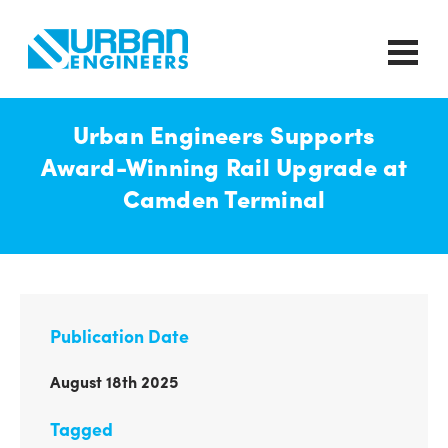
Urban Engineers Supports
Award-Winning Rail Upgrade at
Camden Terminal
Publication Date
August 18th 2025
Tagged