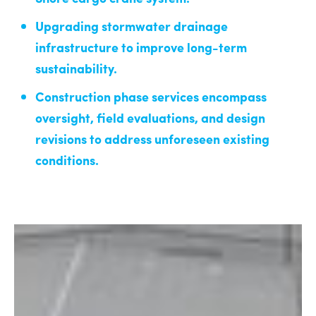
Upgrading stormwater drainage
infrastructure to improve long-term
sustainability.
Construction phase services encompass
oversight, field evaluations, and design
revisions to address unforeseen existing
conditions.