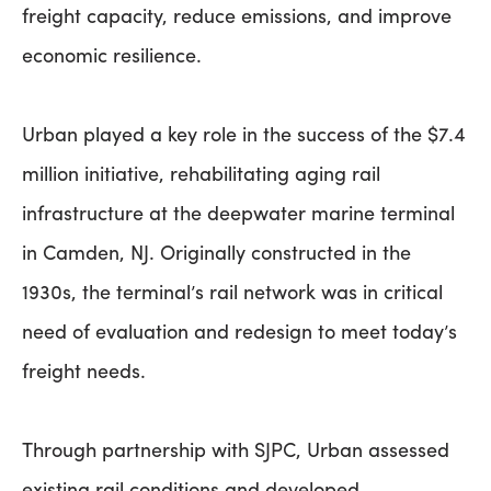
freight capacity, reduce emissions, and improve
economic resilience.
Urban played a key role in the success of the $7.4
million initiative, rehabilitating aging rail
infrastructure at the deepwater marine terminal
in Camden, NJ. Originally constructed in the
1930s, the terminal’s rail network was in critical
need of evaluation and redesign to meet today’s
freight needs.
Through partnership with SJPC, Urban assessed
existing rail conditions and developed