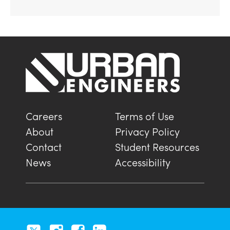
Careers
Terms of Use
About
Privacy Policy
Contact
Student Resources
News
Accessibility