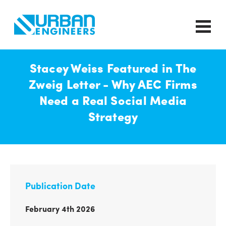
Stacey Weiss Featured in The
Zweig Letter - Why AEC Firms
Need a Real Social Media
Strategy
Publication Date
February 4th 2026