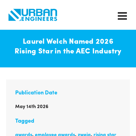
Laurel Welch Named 2026
Rising Star in the AEC Industry
Publication Date
May 14th 2026
Tagged
awards
,
employee awards
,
zweig
,
rising star