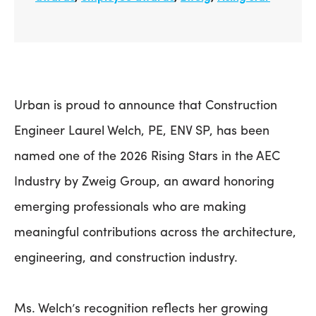
Urban is proud to announce that Construction
Engineer Laurel Welch, PE, ENV SP, has been
named one of the 2026 Rising Stars in the AEC
Industry by Zweig Group, an award honoring
emerging professionals who are making
meaningful contributions across the architecture,
engineering, and construction industry.
Ms. Welch’s recognition reflects her growing