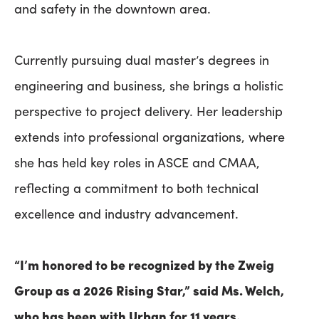
and safety in the downtown area.
Currently pursuing dual master’s degrees in
engineering and business, she brings a holistic
perspective to project delivery. Her leadership
extends into professional organizations, where
she has held key roles in ASCE and CMAA,
reflecting a commitment to both technical
excellence and industry advancement.
“I’m honored to be recognized by the Zweig
Group as a 2026 Rising Star,” said Ms. Welch,
who has been with Urban for 11 years.