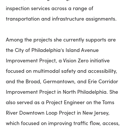
inspection services across a range of
transportation and infrastructure assignments.
Among the projects she currently supports are
the City of Philadelphia’s Island Avenue
Improvement Project, a Vision Zero initiative
focused on multimodal safety and accessibility,
and the Broad, Germantown, and Erie Corridor
Improvement Project in North Philadelphia. She
also served as a Project Engineer on the Toms
River Downtown Loop Project in New Jersey,
which focused on improving traffic flow, access,