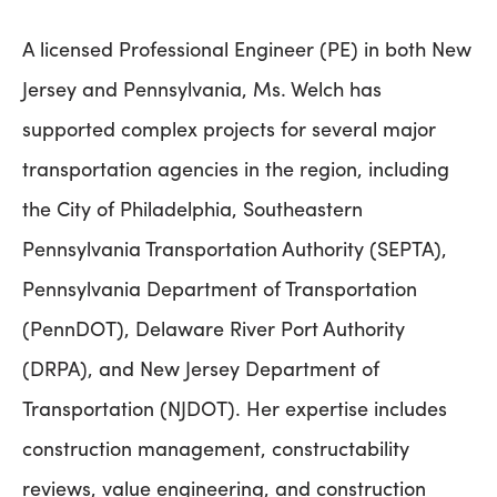
A licensed Professional Engineer (PE) in both New
Jersey and Pennsylvania, Ms. Welch has
supported complex projects for several major
transportation agencies in the region, including
the City of Philadelphia, Southeastern
Pennsylvania Transportation Authority (SEPTA),
Pennsylvania Department of Transportation
(PennDOT), Delaware River Port Authority
(DRPA), and New Jersey Department of
Transportation (NJDOT). Her expertise includes
construction management, constructability
reviews, value engineering, and construction