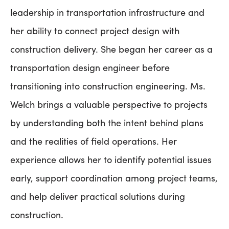
leadership in transportation infrastructure and
her ability to connect project design with
construction delivery. She began her career as a
transportation design engineer before
transitioning into construction engineering. Ms.
Welch brings a valuable perspective to projects
by understanding both the intent behind plans
and the realities of field operations. Her
experience allows her to identify potential issues
early, support coordination among project teams,
and help deliver practical solutions during
construction.