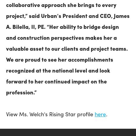
collaborative approach she brings to every
project,” said Urban’s President and CEO, James
A. Bilella, II, PE. “Her ability to bridge design
and construction perspectives makes her a
valuable asset to our clients and project teams.
We are proud to see her accomplishments
recognized at the national level and look
forward to her continued impact on the
profession.”
View Ms. Welch's Rising Star profile
here
.