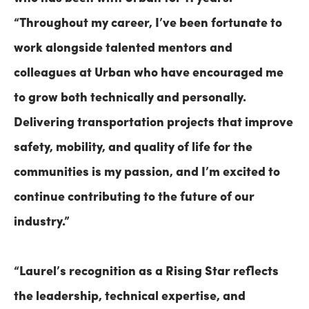
“Throughout my career, I’ve been fortunate to
work alongside talented mentors and
colleagues at Urban who have encouraged me
to grow both technically and personally.
Delivering transportation projects that improve
safety, mobility, and quality of life for the
communities is my passion, and I’m excited to
continue contributing to the future of our
industry.”
“Laurel’s recognition as a Rising Star reflects
the leadership, technical expertise, and