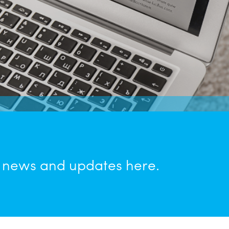
n news and updates here.