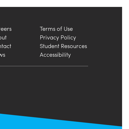
eers
Terms of Use
out
Privacy Policy
tact
Student Resources
ws
Accessibility