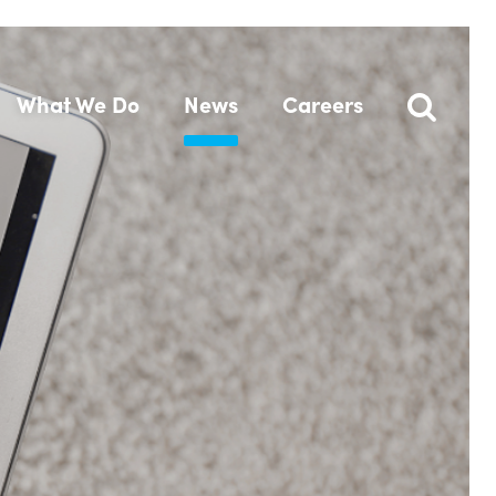
What We Do
News
Careers