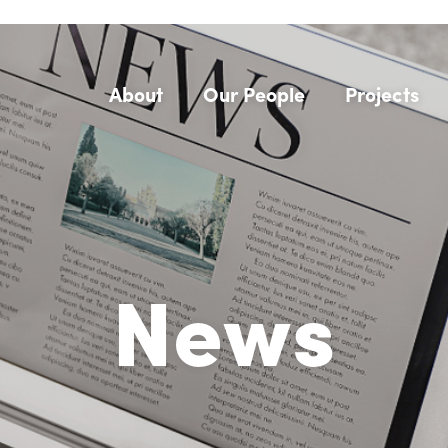
About
Our People
Projects
News