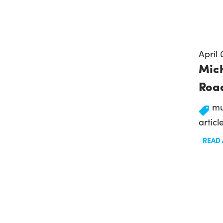
April 
Mich
Road
mu
articl
READ 