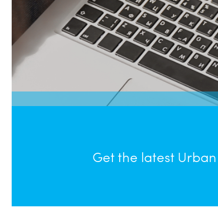
Get the latest Urba