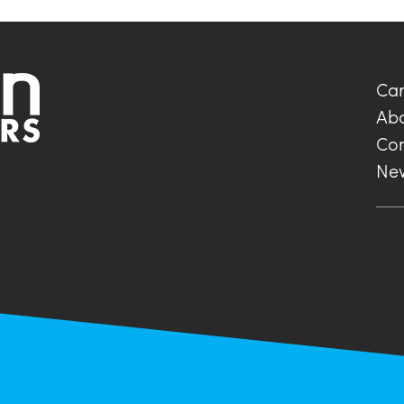
Car
Ab
Con
Ne