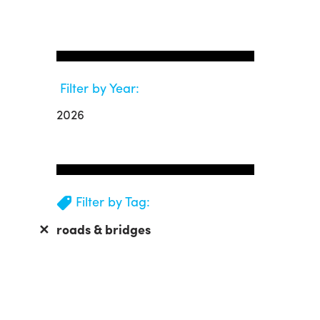
Filter by Year:
2026
Filter by Tag:
✕
roads & bridges