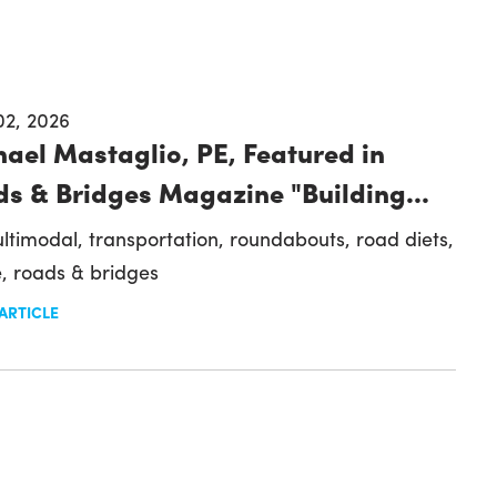
02, 2026
ael Mastaglio, PE, Featured in
s & Bridges Magazine "Building...
ltimodal,
transportation,
roundabouts,
road diets,
e,
roads & bridges
ARTICLE